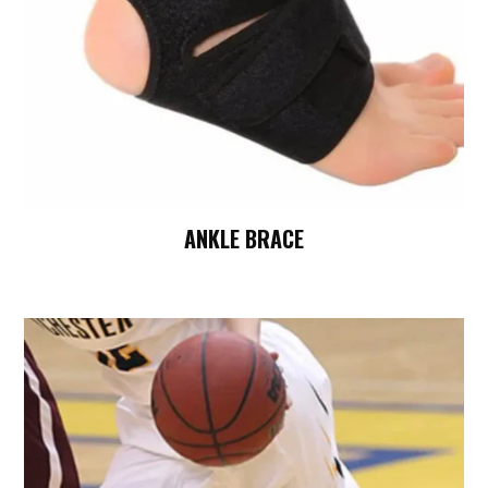
ANKLE BRACE