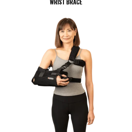
WRIST BRACE