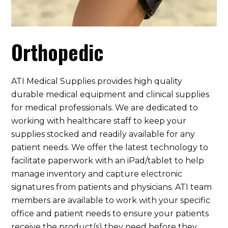
Orthopedic
ATI Medical Supplies provides high quality
durable medical equipment and clinical supplies
for medical professionals. We are dedicated to
working with healthcare staff to keep your
supplies stocked and readily available for any
patient needs. We offer the latest technology to
facilitate paperwork with an iPad/tablet to help
manage inventory and capture electronic
signatures from patients and physicians. ATI team
members are available to work with your specific
office and patient needs to ensure your patients
receive the product(s) they need before they