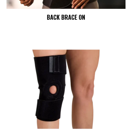
BACK BRACE ON