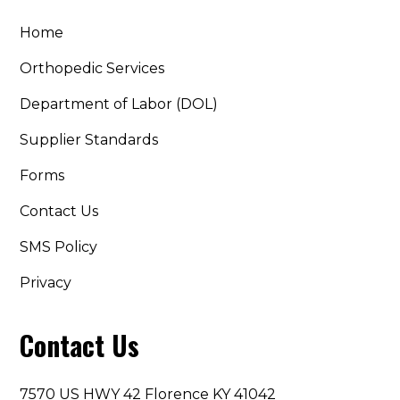
Home
Orthopedic Services
Department of Labor (DOL)
Supplier Standards
Forms
Contact Us
SMS Policy
Privacy
Contact Us
7570 US HWY 42 Florence KY 41042