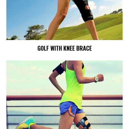
GOLF WITH KNEE BRACE