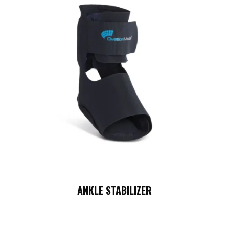
ANKLE STABILIZER