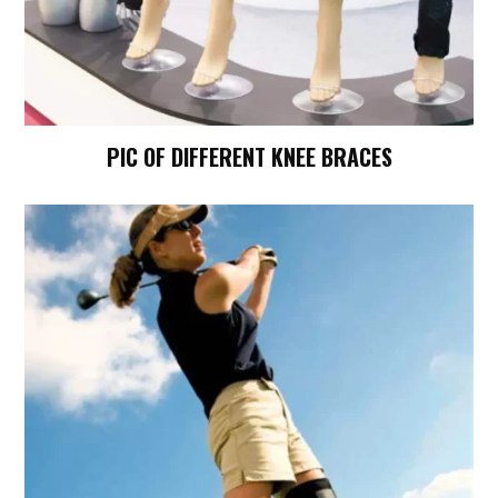
PIC OF DIFFERENT KNEE BRACES