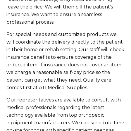
leave the office. We will then bill the patient’s
insurance. We want to ensure a seamless
professional process.
For special needs and customized products we
will coordinate the delivery directly to the patient
in their home or rehab setting. Our staff will check
insurance benefits to ensure coverage of the
ordered item. If insurance does not cover an item,
we charge a reasonable self-pay price so the
patient can get what they need. Quality care
comes first at ATI Medical Supplies.
Our representatives are available to consult with
medical professionals regarding the latest
technology available from top orthopedic
equipment manufacturers. We can schedule time
on-site for those with specific patient needs as