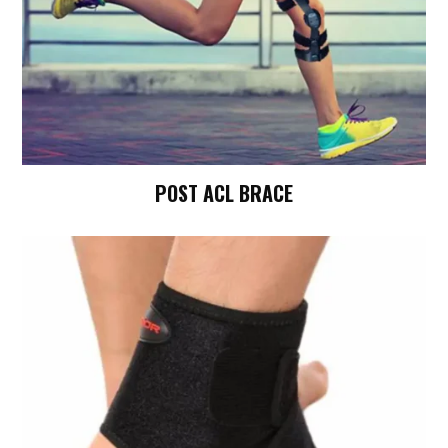
POST ACL BRACE