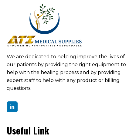
We are dedicated to helping improve the lives of
our patients by providing the right equipment to
help with the healing process and by providing
expert staff to help with any product or billing
questions.

Useful Link