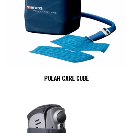
POLAR CARE CUBE