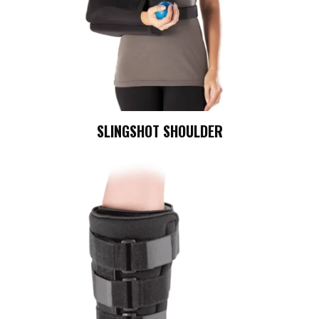
SLINGSHOT SHOULDER