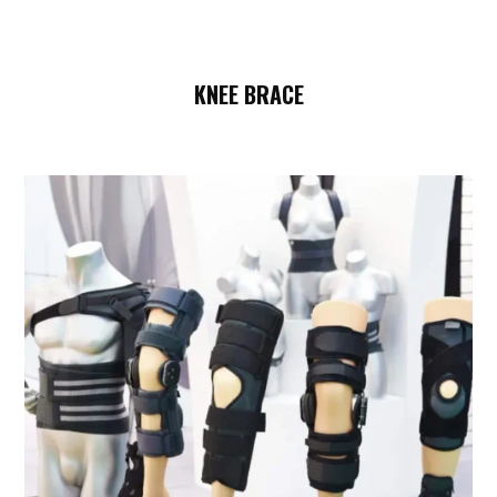
KNEE BRACE