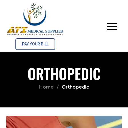
PAY YOUR BILL
ORTHOPEDIC
Home
/
Orthopedic