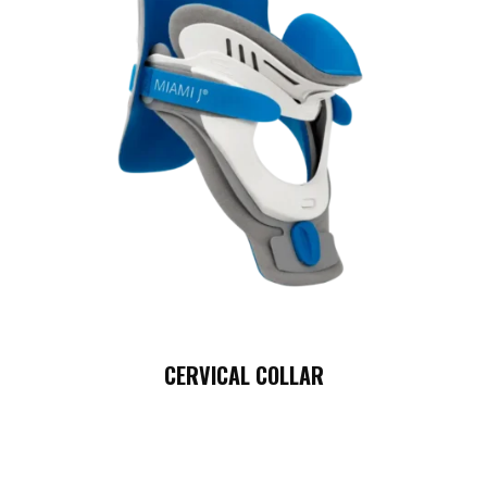
CERVICAL COLLAR