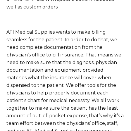
well as custom orders.
ATI Medical Supplies wants to make billing
seamless for the patient. In order to do that, we
need complete documentation from the
physician’s office to bill insurance. That means we
need to make sure that the diagnosis, physician
documentation and equipment provided
matches what the insurance will cover when
dispensed to the patient. We offer tools for the
physicians to help properly document each
patient’s chart for medical necessity. We all work
together to make sure the patient has the least
amount of out-of-pocket expense, that’s why it’s a
team effort between the physicians’ office, staff,
and our ATI Medical Supplies team members.