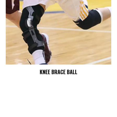
KNEE BRACE BALL