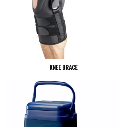
KNEE BRACE