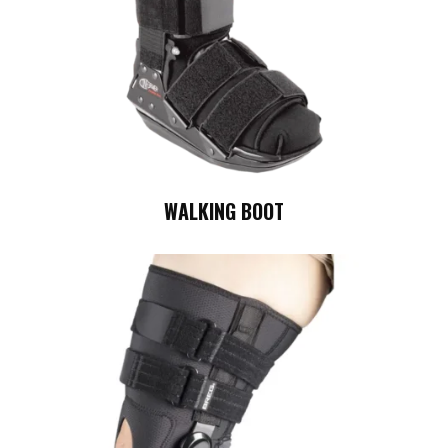
WALKING BOOT