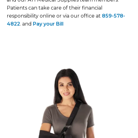
Patients can take care of their financial
responsibility online or via our office at
859-578-
4822
. and
Pay your Bill