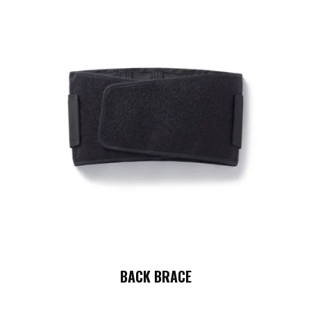
BACK BRACE