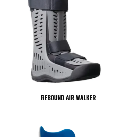
REBOUND AIR WALKER