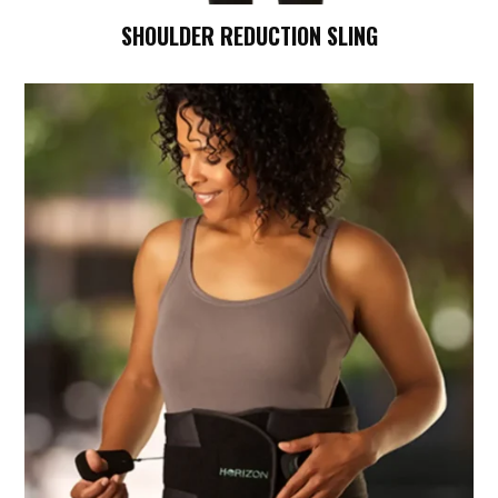
SHOULDER REDUCTION SLING