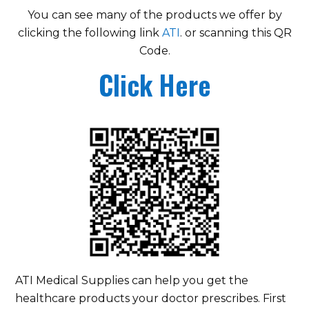
You can see many of the products we offer by
clicking the following link
ATI
. or scanning this QR
Code.
Click Here
ATI Medical Supplies can help you get the
healthcare products your doctor prescribes. First