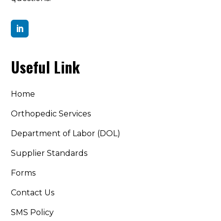

Useful Link
Home
Orthopedic Services
Department of Labor (DOL)
Supplier Standards
Forms
Contact Us
SMS Policy