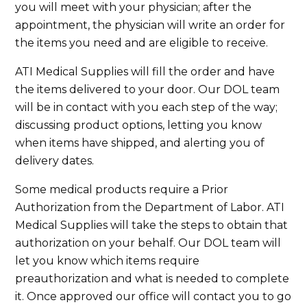
you will meet with your physician; after the
appointment, the physician will write an order for
the items you need and are eligible to receive.
ATI Medical Supplies will fill the order and have
the items delivered to your door. Our DOL team
will be in contact with you each step of the way;
discussing product options, letting you know
when items have shipped, and alerting you of
delivery dates.
Some medical products require a Prior
Authorization from the Department of Labor. ATI
Medical Supplies will take the steps to obtain that
authorization on your behalf. Our DOL team will
let you know which items require
preauthorization and what is needed to complete
it. Once approved our office will contact you to go