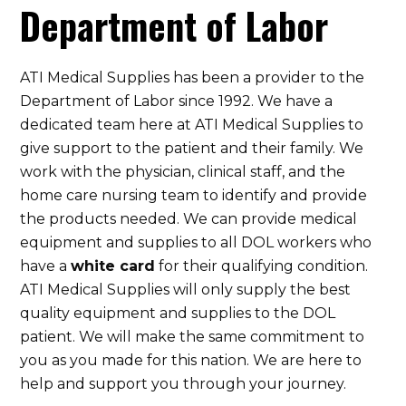
Department of Labor
ATI Medical Supplies has been a provider to the
Department of Labor since 1992. We have a
dedicated team here at ATI Medical Supplies to
give support to the patient and their family. We
work with the physician, clinical staff, and the
home care nursing team to identify and provide
the products needed. We can provide medical
equipment and supplies to all DOL workers who
have a
white card
for their qualifying condition.
ATI Medical Supplies will only supply the best
quality equipment and supplies to the DOL
patient. We will make the same commitment to
you as you made for this nation. We are here to
help and support you through your journey.