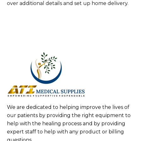
over additional details and set up home delivery.
We are dedicated to helping improve the lives of
our patients by providing the right equipment to
help with the healing process and by providing
expert staff to help with any product or billing
questions.