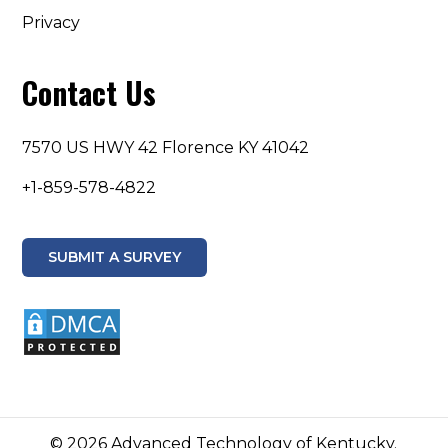
Privacy
Contact Us
7570 US HWY 42 Florence KY 41042
+1-859-578-4822
SUBMIT A SURVEY
© 2026 Advanced Technology of Kentucky.