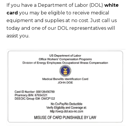
If you have a Department of Labor (DOL)
white
card
you may be eligible to receive medical
equipment and supplies at no cost. Just call us
today and one of our DOL representatives will
assist you.