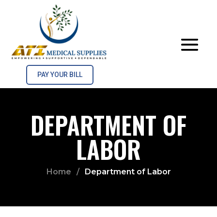
PAY YOUR BILL
DEPARTMENT OF
LABOR
Home
/
Department of Labor